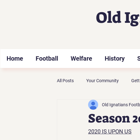
Old I
Home
Football
Welfare
History
All Posts
Your Community
Gett
Old Ignatians Footb
Season 2
2020 IS UPON US