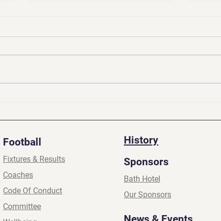
Presidents Update | Apr
Pres
2026
2026
History
Football
Fixtures & Results
Sponsors
Coaches
Bath Hotel
Code Of Conduct
Our Sponsors
Committee
News & Events