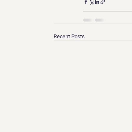
Recent Posts