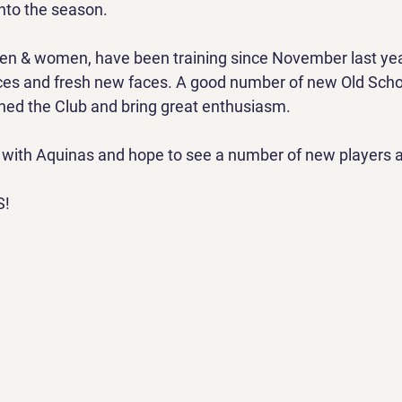
nto the season.
en & women, have been training since November last year
aces and fresh new faces. A good number of new Old Scho
ned the Club and bring great enthusiasm.
e with Aquinas and hope to see a number of new players a
S!