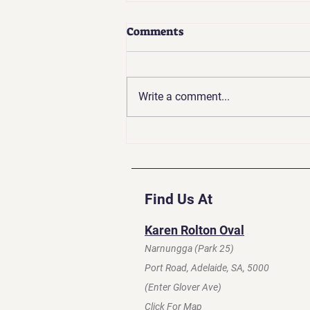
Comments
Write a comment...
Coaches Update | Apr 2026
Find Us At
Karen Rolton Oval
Narnungga (Park 25)
Port Road, Adelaide, SA, 5000
(Enter Glover Ave)
Click For Map