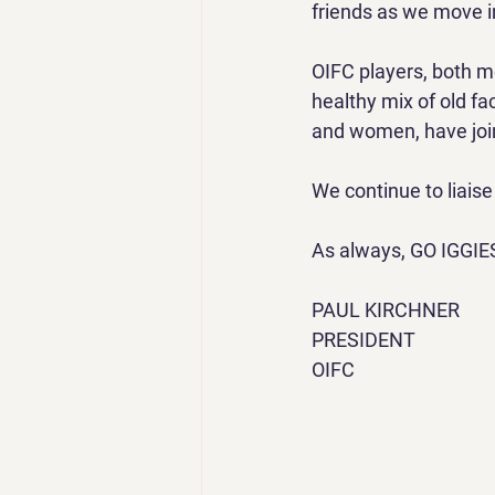
friends as we move i
OIFC players, both m
healthy mix of old f
and women, have joi
We continue to liais
As always, GO IGGIE
PAUL KIRCHNER
PRESIDENT
OIFC