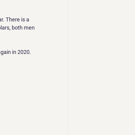
. There is a 
lars, both men 
gain in 2020.