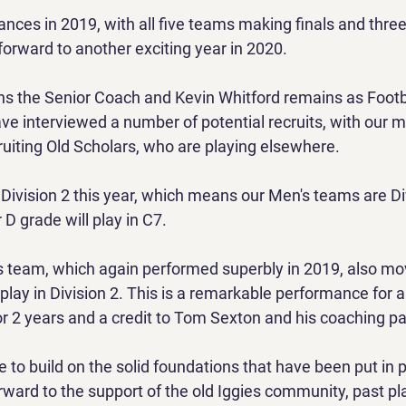
ances in 2019, with all five teams making finals and thre
forward to another exciting year in 2020.
 the Senior Coach and Kevin Whitford remains as Footbal
e interviewed a number of potential recruits, with our m
ruiting Old Scholars, who are playing elsewhere.
ivision 2 this year, which means our Men's teams are Div
D grade will play in C7.
 team, which again performed superbly in 2019, also mo
 play in Division 2. This is a remarkable performance for 
or 2 years and a credit to Tom Sexton and his coaching pa
e to build on the solid foundations that have been put in p
rward to the support of the old Iggies community, past pl