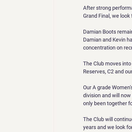
After strong perform
Grand Final, we look 
Damian Boots remains
Damian and Kevin hav
concentration on rec
The Club moves into D
Reserves, C2 and our 
Our A grade Women's
division and will now
only been together f
The Club will continu
years and we look fo