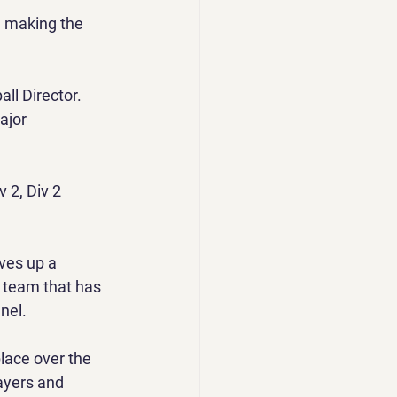
e making the 
l Director. 
ajor 
 2, Div 2 
ves up a 
a team that has 
nel.
lace over the 
ayers and 