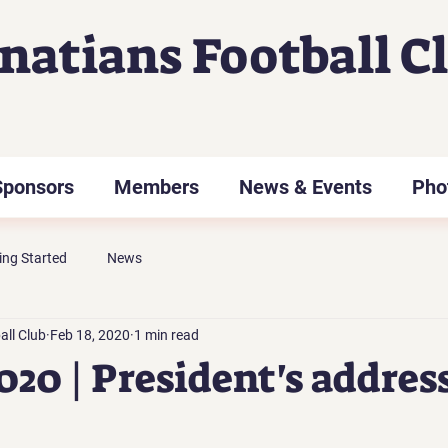
gnatians Football C
Sponsors
Members
News & Events
Pho
ing Started
News
all Club
Feb 18, 2020
1 min read
020 | President's addres