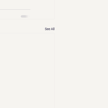
See All