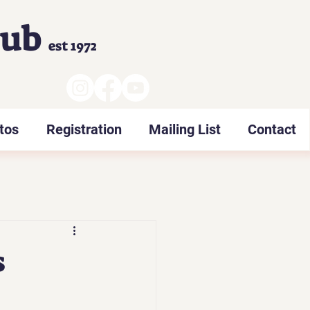
lub
est 1972
tos
Registration
Mailing List
Contact
s