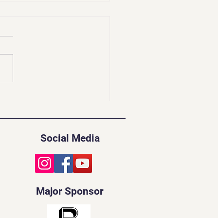
idents Update | Feb
Social Media
Major Sponsor