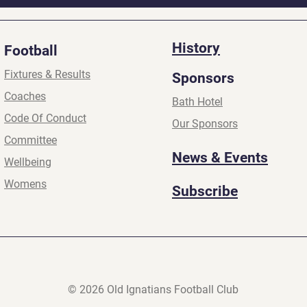
History
Football
Fixtures & Results
Sponsors
Coaches
Bath Hotel
Code Of Conduct
Our Sponsors
Committee
News & Events
Wellbeing
Womens
Subscribe
© 2026 Old Ignatians Football Club