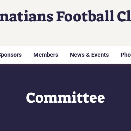
gnatians Football C
Sponsors
Members
News & Events
Pho
Committee