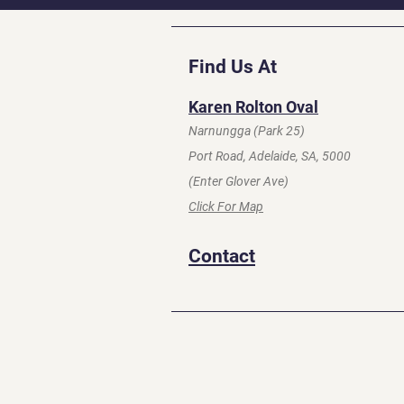
Find Us At
Karen Rolton Oval
Narnungga (Park 25)
Port Road, Adelaide, SA, 5000
(Enter Glover Ave)
Click For Map
Contact