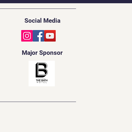
Social Media
Major Sponsor