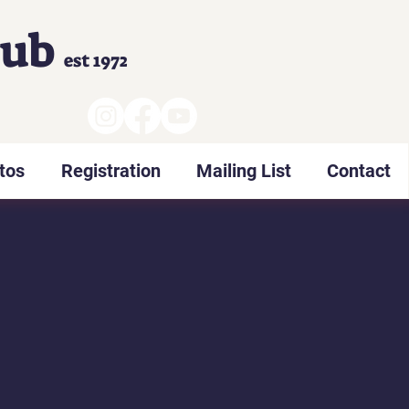
lub
est 1972
tos
Registration
Mailing List
Contact