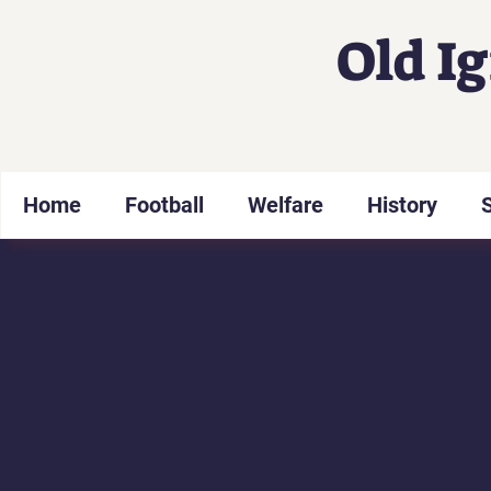
Old I
Home
Football
Welfare
History