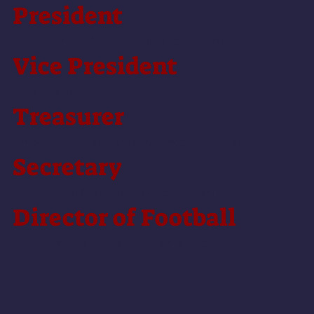
President
Bevan Ferrari (
president@oifc.com.au
)
Vice
President
Julia Grant
Treasurer
Bruce Debenham (
treasurer@oifc.com.au
)
Secretary
Tom Wilson (
secretary@oifc.com.au
)
Director of Football
Tom Sexton (
football.director@oifc.com.au
)