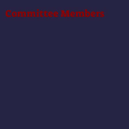
Commi
ttee Members
Megan Leydon
Paul Zollo
Chris Page
Molly Ingram
Isaac Ryan
Lulu Baily
Ella Muecke
John-Paul Calabrese
Patrick Tymukas
Jack Manson
Will Ferrari
Matt Overy