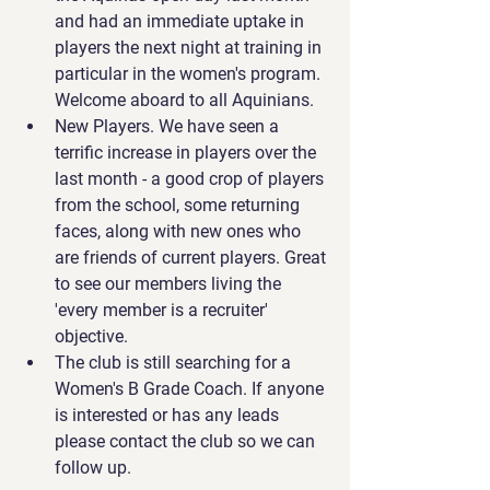
and had an immediate uptake in 
players the next night at training in 
particular in the women's program. 
Welcome aboard to all Aquinians.
New Players. We have seen a 
terrific increase in players over the 
last month - a good crop of players 
from the school, some returning 
faces, along with new ones who 
are friends of current players. Great 
to see our members living the 
'every member is a recruiter' 
objective.
The club is still searching for a 
Women's B Grade Coach. If anyone 
is interested or has any leads 
please contact the club so we can 
follow up.