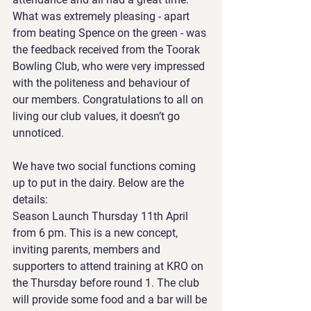
What was extremely pleasing - apart 
from beating Spence on the green - was 
the feedback received from the Toorak 
Bowling Club, who were very impressed 
with the politeness and behaviour of 
our members. Congratulations to all on 
living our club values, it doesn’t go 
unnoticed.
We have two social functions coming 
up to put in the dairy. Below are the 
details:
Season Launch Thursday 11th April 
from 6 pm. This is a new concept, 
inviting parents, members and 
supporters to attend training at KRO on 
the Thursday before round 1. The club 
will provide some food and a bar will be 