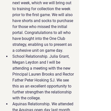
next week, which we will bring out 
to training for collection the week 
prior to the first game. We will also 
have shorts and socks to purchase 
for those who missed the initial 
portal. 
Congratulations
 to all who 
have bought into the One Club 
strategy, enabling us to present as 
a cohesive unit on game day.
School Relationship. Julia Grant, 
Megan Leydon and I will be 
attending a meeting with the new 
Principal Lauren Brooks and Rector 
Father Peter Hosking SJ. We see 
this as an excellent opportunity to 
further strengthen the relationship 
with the college.
Aquinas Relationship. We attended 
the Aquinas open day last month 