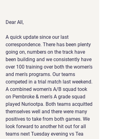
Dear All,
A quick update since our last 
correspondence. There has been plenty 
going on, numbers on the track have 
been building and we consistently have 
over 100 training over both the women's 
and men's programs. Our teams 
competed in a trial match last weekend. 
A combined women's A/B squad took 
on Pembroke & men's A grade squad 
played Nuriootpa. Both teams acquitted 
themselves well and there were many 
positives to take from both games. We 
look forward to another hit out for all 
teams next Tuesday evening vs Tea 