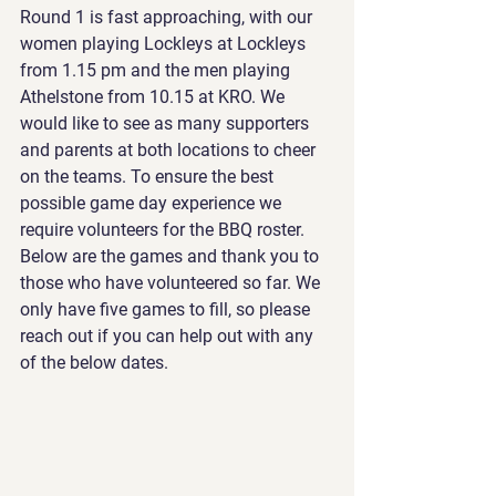
Round 1 is fast approaching, with our 
women playing Lockleys at Lockleys 
from 1.15 pm and the men playing 
Athelstone from 10.15 at KRO. We 
would like to see as many supporters 
and parents at both locations to cheer 
on the teams. To ensure the best 
possible game day experience we 
require volunteers for the BBQ roster. 
Below are the games and thank you to 
those who have volunteered so far. We 
only have five games to fill, so please 
reach out if you can help out with any 
of the below dates.