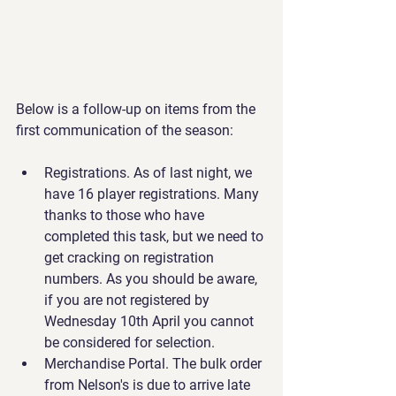
Below is a follow-up on items from the 
first communication of the season:
Registrations. As of last night, we 
have 16 player registrations. Many 
thanks to those who have 
completed this task, but we need to 
get cracking on registration 
numbers. As you should be aware, 
if you are not registered by 
Wednesday 10th April you cannot 
be considered for selection.
Merchandise Portal. The bulk order 
from Nelson's is due to arrive late 