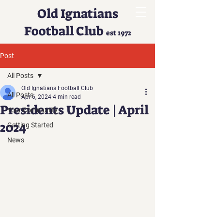
Old Ignatians
Football Club
est 1972
Post
All Posts
Old Ignatians Football Club
All Posts
Apr 6, 2024
4 min read
Presidents Update | April
Your Community
2024
Getting Started
News