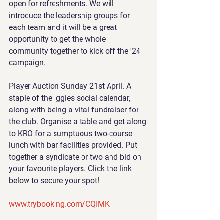
open for refreshments. We will 
introduce the leadership groups for 
each team and it will be a great 
opportunity to get the whole 
community together to kick off the '24 
campaign.
Player Auction Sunday 21st April. A 
staple of the Iggies social calendar, 
along with being a vital fundraiser for 
the club. Organise a table and get along 
to KRO for a sumptuous two-course 
lunch with bar facilities provided. Put 
together a syndicate or two and bid on 
your favourite players. Click the link 
below to secure your spot!
www.trybooking.com/CQIMK