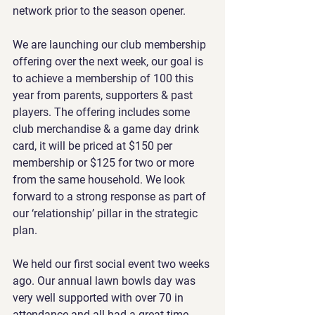
network prior to the season opener.
We are launching our club membership 
offering over the next week, our goal is 
to achieve a membership of 100 this 
year from parents, supporters & past 
players. The offering includes some 
club merchandise & a game day drink 
card, it will be priced at $150 per 
membership or $125 for two or more 
from the same household. We look 
forward to a strong response as part of 
our ‘relationship’ pillar in the strategic 
plan.
We held our first social event two weeks 
ago. Our annual lawn bowls day was 
very well supported with over 70 in 
attendance and all had a great time. 