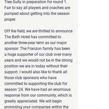
Tree Gully in preparation for round 1. 
Fair to say all players and coaches are 
pumped about getting into the season 
proper.
Off the field, we are thrilled to announce 
The Bath Hotel has committed to 
another three-year term as our major 
sponsor. The Franzon family has been 
a huge supporter of our club over many 
years and we would not be in the strong 
position we are in today without their 
support. I would also like to thank all 
those club sponsors who have 
committed to supporting the club for 
season '24. We have had an enormous 
response from our community, which is 
greatly appreciated. We will begin 
promoting your companies within the 