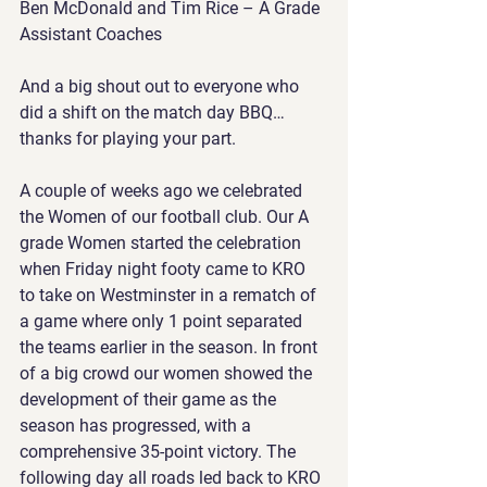
Ben McDonald and Tim Rice – A Grade 
Assistant Coaches
And a big shout out to everyone who 
did a shift on the match day BBQ…
thanks for playing your part.
A couple of weeks ago we celebrated 
the Women of our football club. Our A 
grade Women started the celebration 
when Friday night footy came to KRO 
to take on Westminster in a rematch of 
a game where only 1 point separated 
the teams earlier in the season. In front 
of a big crowd our women showed the 
development of their game as the 
season has progressed, with a 
comprehensive 35-point victory. The 
following day all roads led back to KRO 