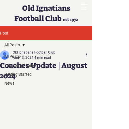
Old Ignatians
Football Club
est 1972
Post
All Posts
Old Ignatians Football Club
All Posts
Aug 13, 2024
4 min read
Coaches Update | August
Your Community
2024
Getting Started
News