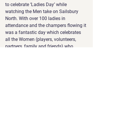
to celebrate ‘Ladies Day’ while 
watching the Men take on Sailsbury 
North. With over 100 ladies in 
attendance and the champers flowing it 
was a fantastic day which celebrates 
all the Women (players, volunteers, 
partners, family and friends) who 
contribute to make Old Iggies such a 
wonderful community.
Jason Baily and Daryl Spencer
See All
Recent Posts