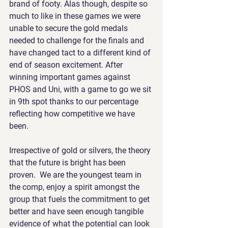
brand of footy. Alas though, despite so 
much to like in these games we were 
unable to secure the gold medals 
needed to challenge for the finals and 
have changed tact to a different kind of 
end of season excitement. After 
winning important games against 
PHOS and Uni, with a game to go we sit 
in 9th spot thanks to our percentage 
reflecting how competitive we have 
been. 
Irrespective of gold or silvers, the theory 
that the future is bright has been 
proven.  We are the youngest team in 
the comp, enjoy a spirit amongst the 
group that fuels the commitment to get 
better and have seen enough tangible 
evidence of what the potential can look 