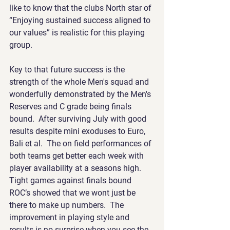
like to know that the clubs North star of 
“Enjoying sustained success aligned to 
our values” is realistic for this playing 
group.
Key to that future success is the 
strength of the whole Men's squad and 
wonderfully demonstrated by the Men's 
Reserves and C grade being finals 
bound.  After surviving July with good 
results despite mini exoduses to Euro, 
Bali et al.  The on field performances of 
both teams get better each week with 
player availability at a seasons high.  
Tight games against finals bound 
ROC’s showed that we wont just be 
there to make up numbers.  The 
improvement in playing style and 
results is no surprise when you see the 