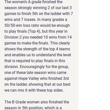
The women’s A grade finished the 
season strongly winning 2 of our last 3 
games to finish 5th on the ladder with 7 
wins and 7 losses. In many grades a 
50/50-win loss ratio would be enough 
to play finals (Top 4), but this year in 
Division 2 you needed 10 wins from 14 
games to make the finals. This clearly 
shows the strength of the top 4 teams 
and enables us to understand the level 
that is required to play finals in this 
division. Encouragingly for the group, 
one of these late season wins came 
against Hope Valley who finished 3rd 
on the ladder, showing that at our best 
we can mix it with these top sides.
The B Grade women also finished the 
season in 5th position, which is a 