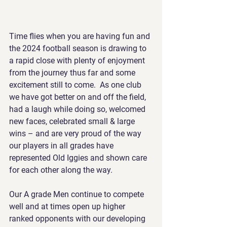
Time flies when you are having fun and 
the 2024 football season is drawing to 
a rapid close with plenty of enjoyment 
from the journey thus far and some 
excitement still to come.  As one club 
we have got better on and off the field, 
had a laugh while doing so, welcomed 
new faces, celebrated small & large 
wins – and are very proud of the way 
our players in all grades have 
represented Old Iggies and shown care 
for each other along the way.
Our A grade Men continue to compete 
well and at times open up higher 
ranked opponents with our developing 