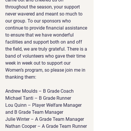
throughout the season, your support 
never wavered and meant so much to 
our group. To our sponsors who 
continue to provide financial assistance 
to ensure that we have wonderful 
facilities and support both on and off 
the field, we are truly grateful. There is a 
band of volunteers who gave their time 
week in week out to support our 
Women’s program, so please join me in 
thanking them:
Andrew Moulds – B Grade Coach
Michael Tanti – B Grade Runner
Lou Quinn – Player Welfare Manager 
and B Grade Team Manager
Julie Winter – A Grade Team Manager
Nathan Cooper – A Grade Team Runner