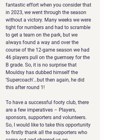
fantastic effort when you consider that 
in 2023, we went through the season 
without a victory. Many weeks we were 
tight for numbers and had to scramble 
to get a team on the park, but we 
always found a way and over the 
course of the 12-game season we had 
46 players pull on the guernsey for the 
B grade. So, it is no surprise that 
Mouldsy has dubbed himself the 
‘Supercoach’…but then again, he did 
this after round 1!
To have a successful footy club, there 
are a few imperatives – Players, 
sponsors, supporters and volunteers. 
So, I would like to take this opportunity 
to firstly thank all the supporters who 
came out and cheered us on 