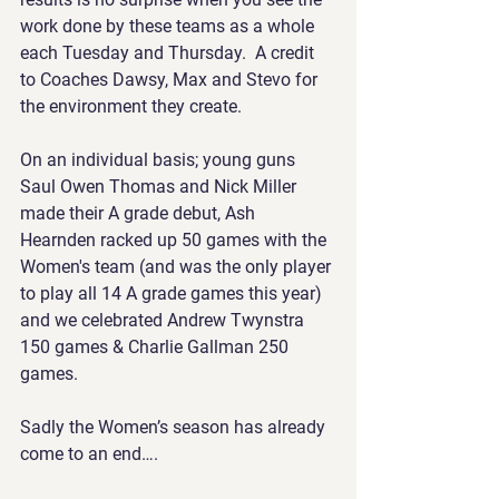
work done by these teams as a whole 
each Tuesday and Thursday.  A credit 
to Coaches Dawsy, Max and Stevo for 
the environment they create. 
On an individual basis; young guns 
Saul Owen Thomas and Nick Miller 
made their A grade debut, Ash 
Hearnden racked up 50 games with the 
Women's team (and was the only player 
to play all 14 A grade games this year) 
and we celebrated Andrew Twynstra 
150 games & Charlie Gallman 250 
games.
Sadly the Women’s season has already 
come to an end….