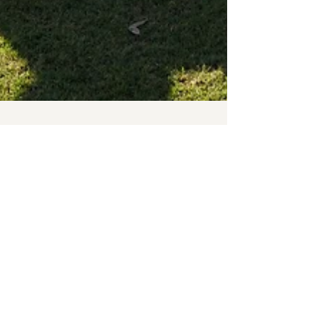
Old Ignatians Football Club
Sep 10, 2019
5 min read
Men's Finals wrap up for 2019
The 2019 season has officially come to an end with
our A and B Grades playing in Grand Finals on the
weekend. The club had a very...