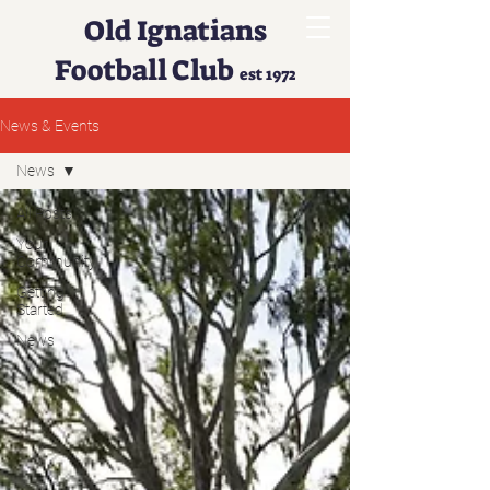
Old Ignatians
Football Club
est 1972
News & Events
News
All Posts
Your
Community
Getting
Started
News