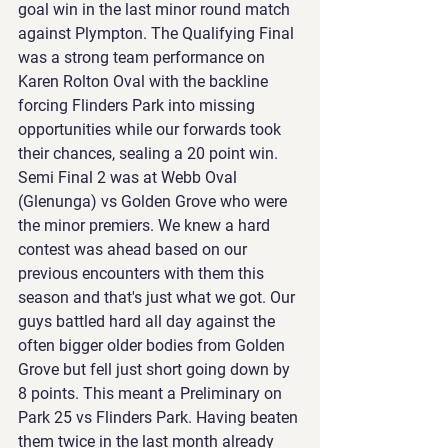
goal win in the last minor round match 
against Plympton. The Qualifying Final 
was a strong team performance on 
Karen Rolton Oval with the backline 
forcing Flinders Park into missing 
opportunities while our forwards took 
their chances, sealing a 20 point win. 
Semi Final 2 was at Webb Oval 
(Glenunga) vs Golden Grove who were 
the minor premiers. We knew a hard 
contest was ahead based on our 
previous encounters with them this 
season and that's just what we got. Our 
guys battled hard all day against the 
often bigger older bodies from Golden 
Grove but fell just short going down by 
8 points. This meant a Preliminary on 
Park 25 vs Flinders Park. Having beaten 
them twice in the last month already 