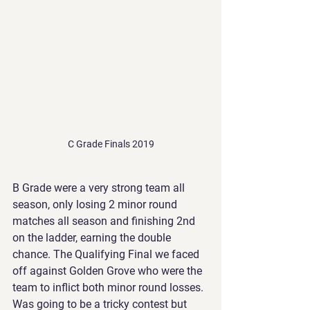
C Grade Finals 2019
B Grade were a very strong team all 
season, only losing 2 minor round 
matches all season and finishing 2nd 
on the ladder, earning the double 
chance. The Qualifying Final we faced 
off against Golden Grove who were the 
team to inflict both minor round losses. 
Was going to be a tricky contest but 