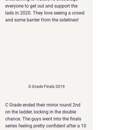
everyone to get out and support the 
lads in 2020. They love seeing a crowd 
and some banter from the sidelines!
D Grade Finals 2019
C Grade ended their minor round 2nd 
on the ladder, locking in the double 
chance. The guys went into the finals 
series feeling pretty confident after a 10 