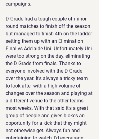
campaigns.
D Grade had a tough couple of minor 
round matches to finish off the season 
but managed to finish 4th on the ladder 
setting them up with an Elimination 
Final vs Adelaide Uni. Unfortunately Uni 
were too strong on the day, eliminating 
the D Grade from finals. Thanks to 
everyone involved with the D Grade 
over the year. It's always a tricky team 
to look after with a high volume of 
changes over the season and playing at 
a different venue to the other teams 
most weeks. With that said it's a great 
group of people and gives blokes an 
opportunity for a kick that they might 
not otherwise get. Always fun and 
entertaining to watch, I'd encourage 