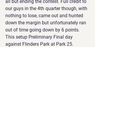
all but ending the contest. Full credit to 
our guys in the 4th quarter though, with 
nothing to lose, came out and hunted 
down the margin but unfortunately ran 
out of time going down by 6 points. 
This setup Preliminary Final day 
against Flinders Park at Park 25. 
Having played them twice recently, both 
teams were well aware of each others 
strengths and weaknesses. With a 
Grand Final and Division 2 on the line, it 
was all or nothing for everyone. The 
first quarter was a bit of a chess match 
with both teams warming into the 
game. The second was where we broke 
apart the match. Will Ferrari kicking 3 
goals in a row within a 5 minute spell 
helped us to a 26 point half time lead. 
From there, Flinders Park were forced to 