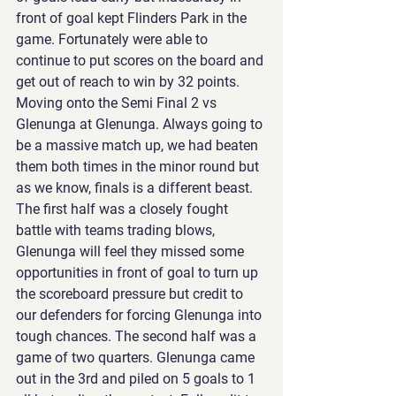
front of goal kept Flinders Park in the 
game. Fortunately were able to 
continue to put scores on the board and 
get out of reach to win by 32 points. 
Moving onto the Semi Final 2 vs 
Glenunga at Glenunga. Always going to 
be a massive match up, we had beaten 
them both times in the minor round but 
as we know, finals is a different beast. 
The first half was a closely fought 
battle with teams trading blows, 
Glenunga will feel they missed some 
opportunities in front of goal to turn up 
the scoreboard pressure but credit to 
our defenders for forcing Glenunga into 
tough chances. The second half was a 
game of two quarters. Glenunga came 
out in the 3rd and piled on 5 goals to 1 