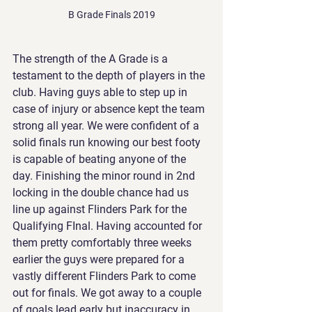
B Grade Finals 2019
The strength of the A Grade is a 
testament to the depth of players in the 
club. Having guys able to step up in 
case of injury or absence kept the team 
strong all year. We were confident of a 
solid finals run knowing our best footy 
is capable of beating anyone of the 
day. Finishing the minor round in 2nd 
locking in the double chance had us 
line up against Flinders Park for the 
Qualifying FInal. Having accounted for 
them pretty comfortably three weeks 
earlier the guys were prepared for a 
vastly different Flinders Park to come 
out for finals. We got away to a couple 
of goals lead early but inaccuracy in 