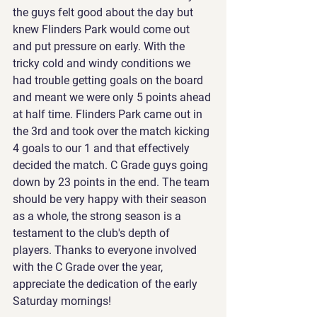
the guys felt good about the day but 
knew Flinders Park would come out 
and put pressure on early. With the 
tricky cold and windy conditions we 
had trouble getting goals on the board 
and meant we were only 5 points ahead 
at half time. Flinders Park came out in 
the 3rd and took over the match kicking 
4 goals to our 1 and that effectively 
decided the match. C Grade guys going 
down by 23 points in the end. The team 
should be very happy with their season 
as a whole, the strong season is a 
testament to the club's depth of 
players. Thanks to everyone involved 
with the C Grade over the year, 
appreciate the dedication of the early 
Saturday mornings!