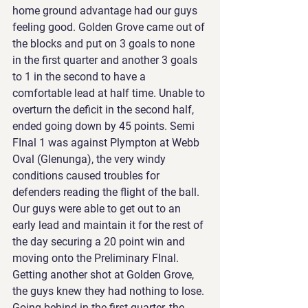
home ground advantage had our guys 
feeling good. Golden Grove came out of 
the blocks and put on 3 goals to none 
in the first quarter and another 3 goals 
to 1 in the second to have a 
comfortable lead at half time. Unable to 
overturn the deficit in the second half, 
ended going down by 45 points. Semi 
FInal 1 was against Plympton at Webb 
Oval (Glenunga), the very windy 
conditions caused troubles for 
defenders reading the flight of the ball. 
Our guys were able to get out to an 
early lead and maintain it for the rest of 
the day securing a 20 point win and 
moving onto the Preliminary FInal. 
Getting another shot at Golden Grove, 
the guys knew they had nothing to lose. 
Going behind in the first quarter, the 