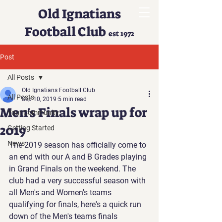
Old Ignatians
Football Club
est 1972
Post
All Posts
Old Ignatians Football Club
All Posts
Sep 10, 2019
5 min read
Men's Finals wrap up for
Your Community
2019
Getting Started
News
The 2019 season has officially come to 
an end with our A and B Grades playing 
in Grand Finals on the weekend. The 
club had a very successful season with 
all Men's and Women's teams 
qualifying for finals, here's a quick run 
down of the Men's teams finals 