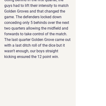
guys had to lift their intensity to match 
Golden Groves and that changed the 
game. The defenders locked down 
conceding only 5 behinds over the next 
two quarters allowing the midfield and 
forwards to take control of the match. 
The last quarter Golden Grove came out 
with a last ditch roll of the dice but it 
wasn't enough, our boys straight 
kicking ensured the 12 point win.