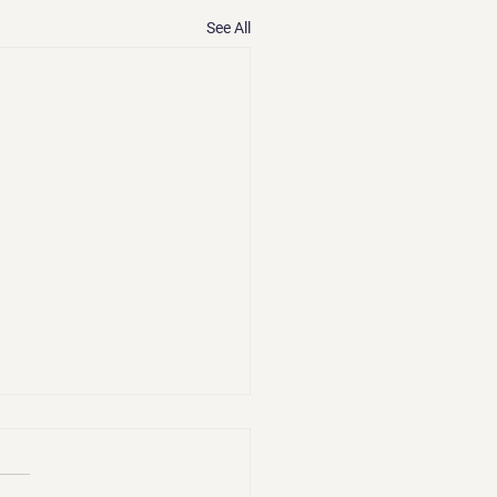
See All