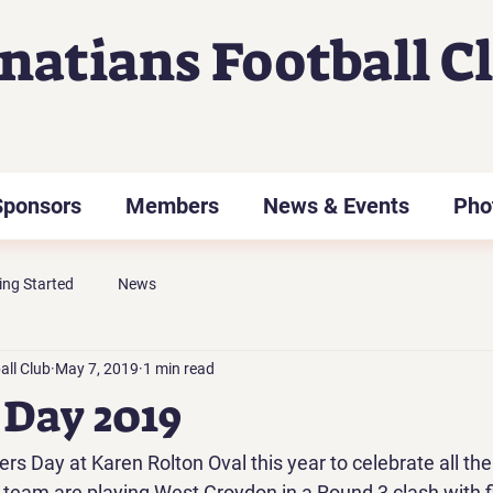
gnatians Football C
Sponsors
Members
News & Events
Pho
ing Started
News
all Club
May 7, 2019
1 min read
Day 2019
s Day at Karen Rolton Oval this year to celebrate all th
eam are playing West Croydon in a Round 3 clash with fi