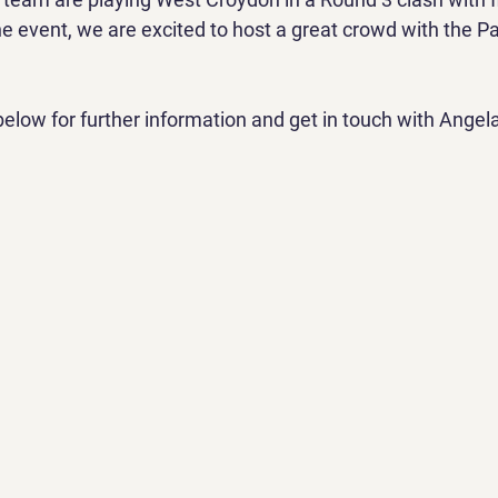
e event, we are excited to host a great crowd with the Pa
below for further information and get in touch with Angela