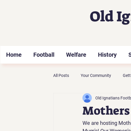
Old I
Home
Football
Welfare
History
All Posts
Your Community
Gett
Old Ignatians Footb
Mothers 
We are hosting Mother
Mum's! Our Women's t