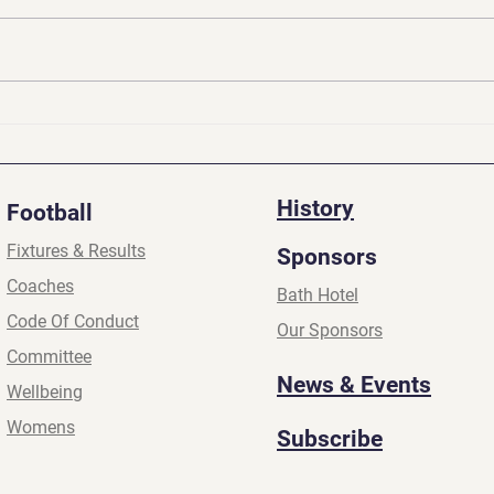
Presidents Update | Apr
Pres
2026
2026
History
Football
Fixtures & Results
Sponsors
Coaches
Bath Hotel
Code Of Conduct
Our Sponsors
Committee
News & Events
Wellbeing
Womens
Subscribe