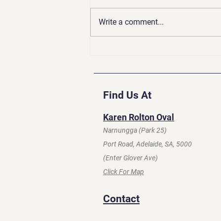
Write a comment...
Coaches Update | Apr 2026
Find Us At
Karen Rolton Oval
Narnungga (Park 25)
Port Road, Adelaide, SA, 5000
(Enter Glover Ave)
Click For Map
Contact