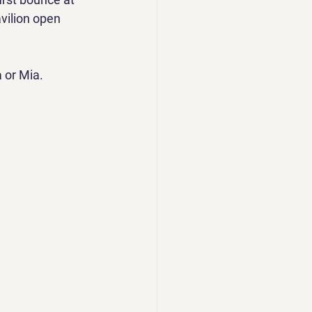
vilion open 
 or Mia.