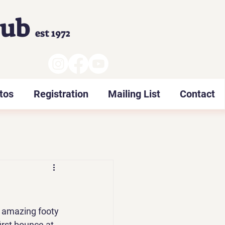
lub
est 1972
tos
Registration
Mailing List
Contact
e amazing footy 
rst bounce at 