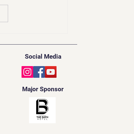
idents Update | Feb
Social Media
Major Sponsor