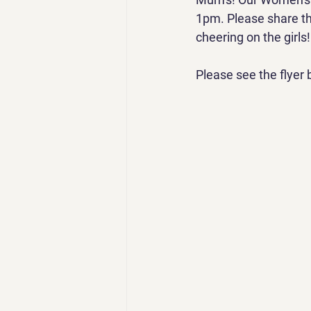
1pm. Please share th
cheering on the girls!
Please see the flyer 