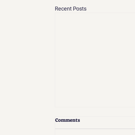
Recent Posts
Comments