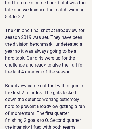
had to force a come back but it was too 
late and we finished the match winning 
8.4 to 3.2.
The 4th and final shot at Broadview for 
season 2019 was set. They have been 
the division benchmark,  undefeated all 
year so it was always going to be a 
hard task. Our girls were up for the 
challenge and ready to give their all for 
the last 4 quarters of the season.
Broadview came out fast with a goal in 
the first 2 minutes. The girls locked 
down the defence working extremely 
hard to prevent Broadview getting a run 
of momentum. The first quarter 
finishing 2 goals to 0. Second quarter 
the intensity lifted with both teams 