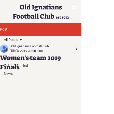
Old Ignatians
Football Club
est 1972
Post
All Posts
Old Ignatians Football Club
All Posts
Sep 3, 2019
3 min read
Women's team 2019
Your Community
Finals
Getting Started
News