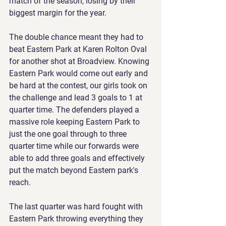
match of the season, losing by their 
biggest margin for the year.
The double chance meant they had to 
beat Eastern Park at Karen Rolton Oval 
for another shot at Broadview. Knowing 
Eastern Park would come out early and 
be hard at the contest, our girls took on 
the challenge and lead 3 goals to 1 at 
quarter time. The defenders played a 
massive role keeping Eastern Park to 
just the one goal through to three 
quarter time while our forwards were 
able to add three goals and effectively 
put the match beyond Eastern park's 
reach.
The last quarter was hard fought with 
Eastern Park throwing everything they 