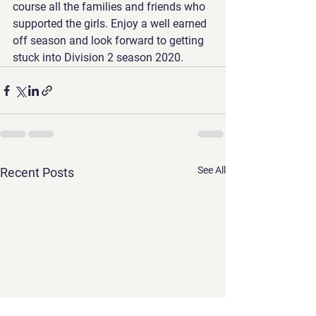
course all the families and friends who 
supported the girls. Enjoy a well earned 
off season and look forward to getting 
stuck into Division 2 season 2020.
See All
Recent Posts