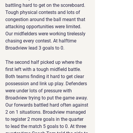
battling hard to get on the scoreboard. 
Tough physical contests and lots of 
congestion around the ball meant that 
attacking opportunities were limited. 
Our midfielders were working tirelessly 
chasing every contest. At halftime 
Broadview lead 3 goals to 0.
The second half picked up where the 
first left with a tough midfield battle. 
Both teams finding it hard to get clear 
possession and link up play. Defenders 
were under lots of pressure with 
Broadview trying to put the game away. 
Our forwards battled hard often against 
2 on 1 situations. Broadview managed 
to register 2 more goals in the quarter 
to lead the match 5 goals to 0. At three 