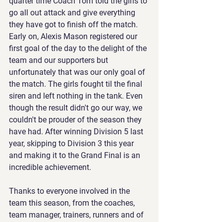
quarter time Coach Tom told the girls to 
go all out attack and give everything 
they have got to finish off the match. 
Early on, Alexis Mason registered our 
first goal of the day to the delight of the 
team and our supporters but 
unfortunately that was our only goal of 
the match. The girls fought til the final 
siren and left nothing in the tank. Even 
though the result didn't go our way, we 
couldn't be prouder of the season they 
have had. After winning Division 5 last 
year, skipping to Division 3 this year 
and making it to the Grand Final is an 
incredible achievement.
Thanks to everyone involved in the 
team this season, from the coaches, 
team manager, trainers, runners and of 