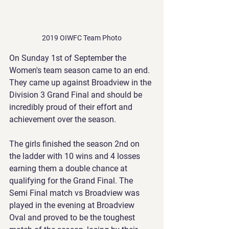
2019 OIWFC Team Photo
On Sunday 1st of September the 
Women's team season came to an end. 
They came up against Broadview in the 
Division 3 Grand Final and should be 
incredibly proud of their effort and 
achievement over the season. 
The girls finished the season 2nd on 
the ladder with 10 wins and 4 losses 
earning them a double chance at 
qualifying for the Grand Final. The 
Semi Final match vs Broadview was 
played in the evening at Broadview 
Oval and proved to be the toughest 