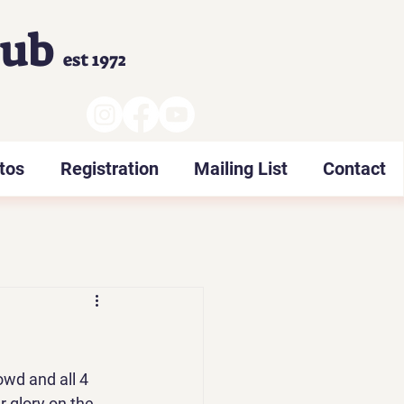
lub
est 1972
tos
Registration
Mailing List
Contact
owd and all 4 
 glory on the 