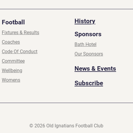
2026
2026
History
Football
Fixtures & Results
Sponsors
Coaches
Bath Hotel
Code Of Conduct
Our Sponsors
Committee
News & Events
Wellbeing
Womens
Subscribe
© 2026 Old Ignatians Football Club