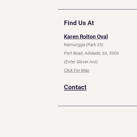
Find Us At
Karen Rolton Oval
Narnungga (Park 25)
Port Road, Adelaide, SA, 5000
(Enter Glover Ave)
Click For Map
Contact