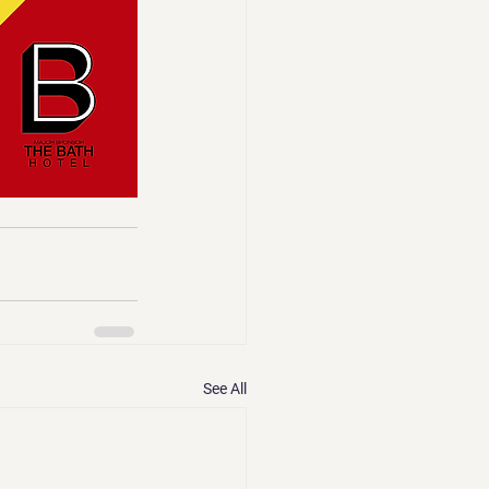
See All