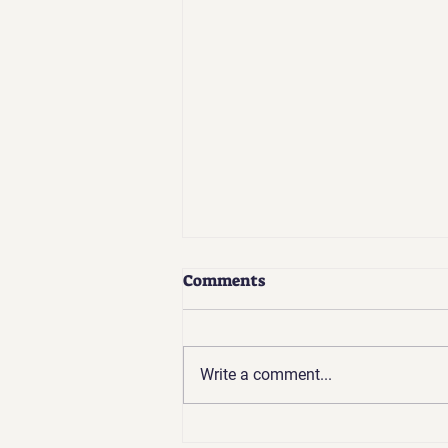
Comments
Write a comment...
Coaches Update | Apr 2026