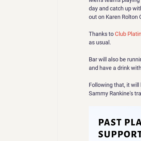
day and catch up with
out on Karen Rolton 
Thanks to 
Club Plati
as usual.
Bar will also be runn
and have a drink wit
Following that, it will
Sammy Rankine's trad