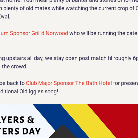
 plenty of old mates while watching the current crop of Old
Oval.
num Sponsor Grill'd Norwood
 who will be running the cater
ing upstairs all day, we stay open post match til roughly
h the crowd.
 be back to 
Club Major Sponsor The Bath Hotel
 for presen
itional Old Iggies song!