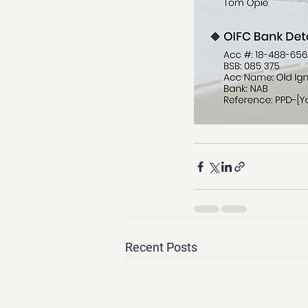
Recent Posts