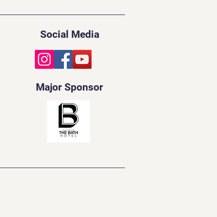
Social Media
Major Sponsor