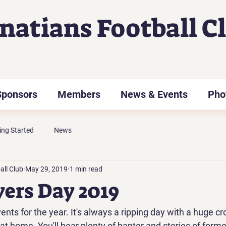
gnatians Football C
Sponsors
Members
News & Events
Pho
ing Started
News
all Club
May 29, 2019
1 min read
yers Day 2019
ents for the year. It's always a ripping day with a huge cr
t home. You'll hear plenty of banter and stories of former