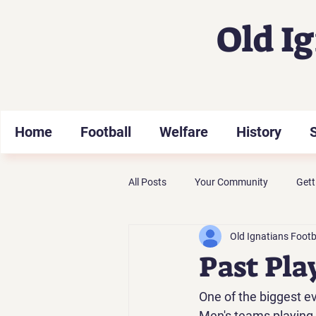
Old I
Home
Football
Welfare
History
All Posts
Your Community
Gett
Old Ignatians Footb
Past Pla
One of the biggest ev
Men's teams playing a