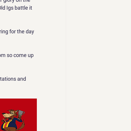
 Igs battle it 
ing for the day 
 6pm so come up 
tations and  