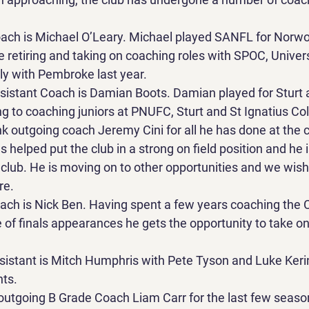
ch is Michael O’Leary. Michael played SANFL for Norwoo
e retiring and taking on coaching roles with SPOC, Univer
ly with Pembroke last year.
istant Coach is Damian Boots. Damian played for Sturt 
 to coaching juniors at PNUFC, Sturt and St Ignatius Col
k outgoing coach Jeremy Cini for all he has done at the c
s helped put the club in a strong on field position and he 
lub. He is moving on to other opportunities and we wish 
re.
ch is Nick Ben. Having spent a few years coaching the C
 of finals appearances he gets the opportunity to take on
istant is Mitch Humphris with Pete Tyson and Luke Keri
nts.
outgoing B Grade Coach Liam Carr for the last few seaso