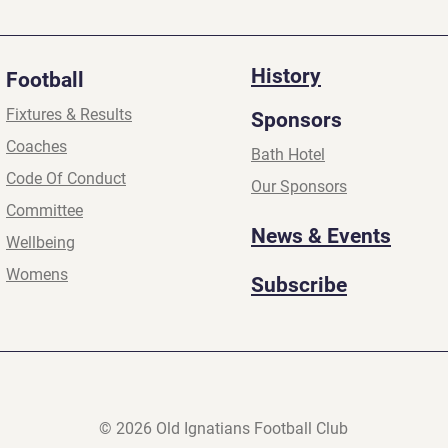
2026
2026
History
Football
Fixtures & Results
Sponsors
Coaches
Bath Hotel
Code Of Conduct
Our Sponsors
Committee
News & Events
Wellbeing
Womens
Subscribe
© 2026 Old Ignatians Football Club