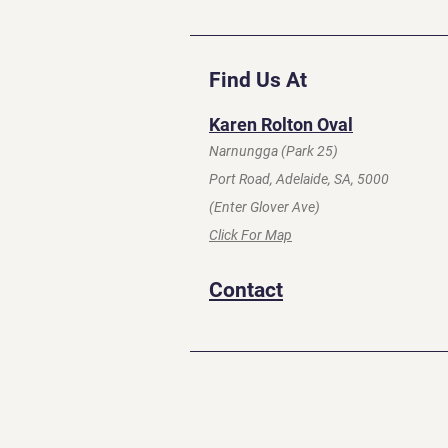
Find Us At
Karen Rolton Oval
Narnungga (Park 25)
Port Road, Adelaide, SA, 5000
(Enter Glover Ave)
Click For Map
Contact