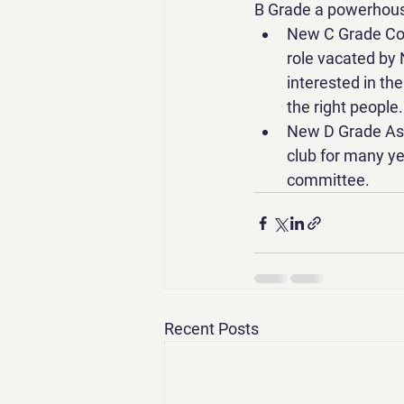
B Grade a powerhouse
New C Grade Coac
role vacated by
interested in th
the right people.
New D Grade Assi
club for many yea
committee. 
Recent Posts