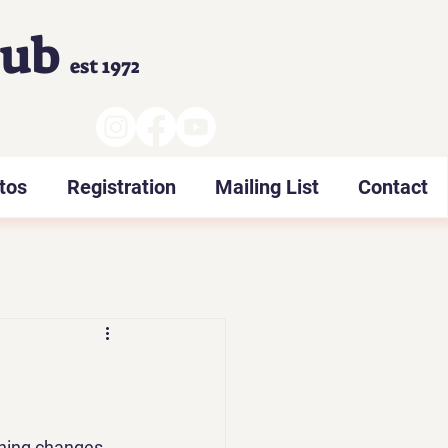
lub
est 1972
tos
Registration
Mailing List
Contact
hing changes 