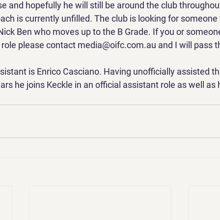
 and hopefully he will still be around the club throughou
h is currently unfilled. The club is looking for someone 
 Nick Ben who moves up to the B Grade. If you or someon
e role please contact media@oifc.com.au and I will pass th
stant is Enrico Casciano. Having unofficially assisted t
rs he joins Keckle in an official assistant role as well as 