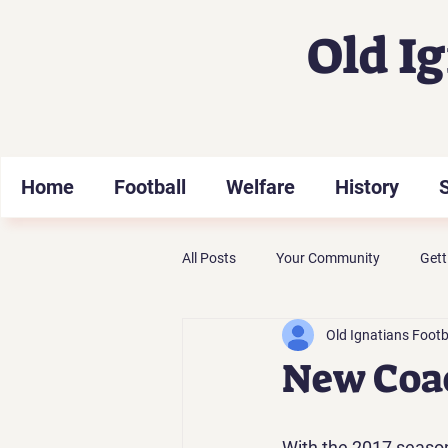
Old I
Home
Football
Welfare
History
All Posts
Your Community
Gett
Old Ignatians Footb
New Coa
With the 2017 seaso