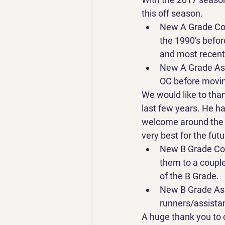
this off season.
New A Grade Coa
the 1990's befor
and most recent
New A Grade Ass
OC before moving
We would like to than
last few years. He ha
welcome around the c
very best for the futu
New B Grade Coa
them to a couple
of the B Grade.
New B Grade Ass
runners/assista
A huge thank you to 