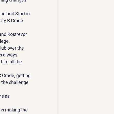
d and Sturt in 
sity B Grade 
and Rostrevor 
lege. 
lub over the 
is always 
him all the 
 Grade, getting 
 the challenge 
ns as 
ns making the 