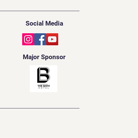
Social Media
Major Sponsor