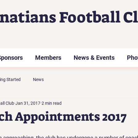
gnatians Football C
Sponsors
Members
News & Events
Pho
ing Started
News
all Club
Jan 31, 2017
2 min read
ch Appointments 2017
n approaching, the club has undergone a number of coac