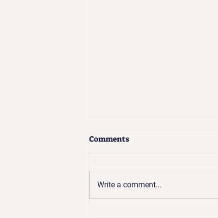
Comments
Write a comment...
Coaches Update | Apr 2026