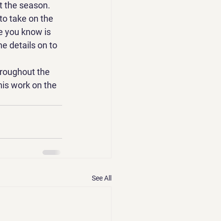
t the season.
to take on the 
e you know is 
e details on to 
hroughout the 
his work on the 
See All