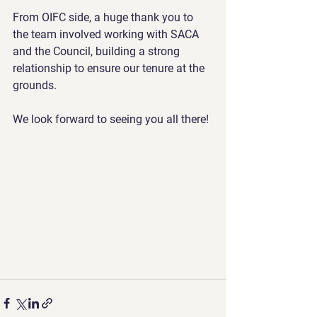
From OIFC side, a huge thank you to 
the team involved working with SACA 
and the Council, building a strong 
relationship to ensure our tenure at the 
grounds.
We look forward to seeing you all there!