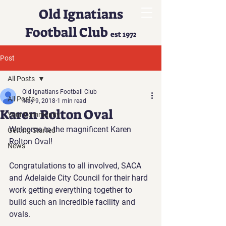
Old Ignatians
Football Club
est 1972
Post
All Posts
Old Ignatians Football Club
All Posts
May 9, 2018
1 min read
Karen Rolton Oval
Your Community
Welcome to the magnificent Karen 
Getting Started
Rolton Oval!
News
Congratulations to all involved, SACA 
and Adelaide City Council for their hard 
work getting everything together to 
build such an incredible facility and 
ovals.