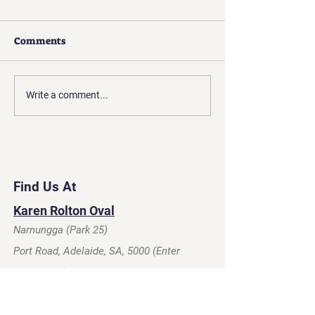
Comments
Presidents Update | Apr
Presidents Upda
Write a comment...
2026
2026
Find Us At
Karen Rolton Oval
Narnungga (Park 25)
Port Road, Adelaide, SA, 5000 (Enter
Glover Ave)
Click For Map