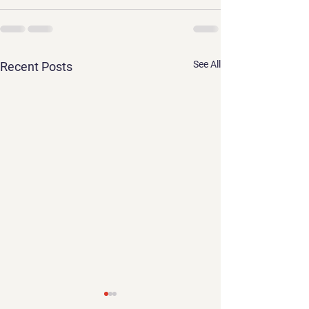
See All
Recent Posts