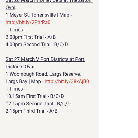
Sat 20 March v Unley Jets at Thebarton 
Oval
1 Meyer St, Torrensville | Map - 
http://bit.ly/2PhrPa0
 - Times - 
2.00pm First Trial - A/B 
4.00pm Second Trial - B/C/D 
Sat 27 March V Port Districts at Port 
Districts Oval
1 Woolnough Road, Largs Reserve, 
Largs Bay | Map - 
http://bit.ly/38xAjB0
 - Times - 
10.15am First Trial - B/C/D
12.15pm Second Trial - B/C/D
2.15pm Third Trial - A/B