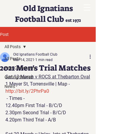
Old Ignatians
Football Club
est 1972
Post
All Posts
Old Ignatians Football Club
All Posts
Mar 14, 2021
1 min read
2021 Men's Trial Matches
Your Community
Sat 13 March v ROCS at Thebarton Oval
Getting Started
1 Meyer St, Torrensville | Map - 
News
http://bit.ly/2PhrPa0
 - Times - 
12.40pm First Trial - B/C/D 
2.30pm Second Trial - B/C/D 
4.20pm Third Trial - A/B 