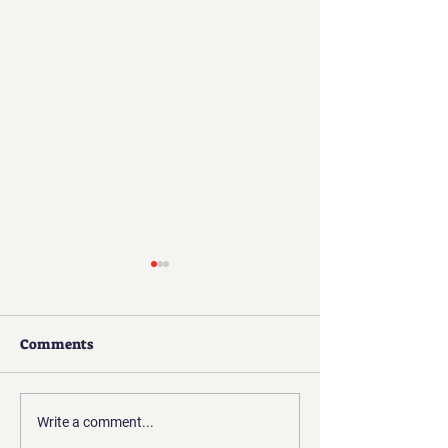
Comments
Presidents Update | Apr
Presidents Upda
Write a comment...