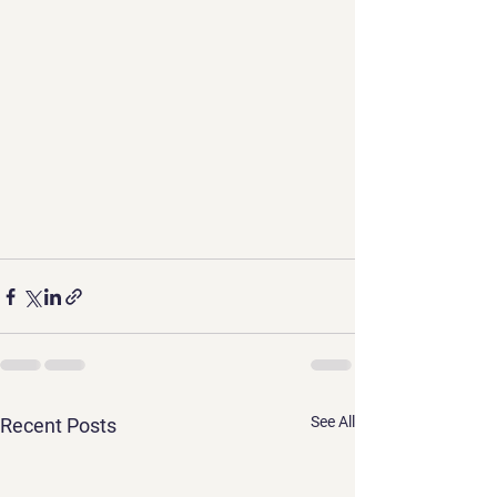
See All
Recent Posts