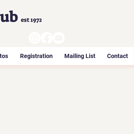
lub
est 1972
tos
Registration
Mailing List
Contact