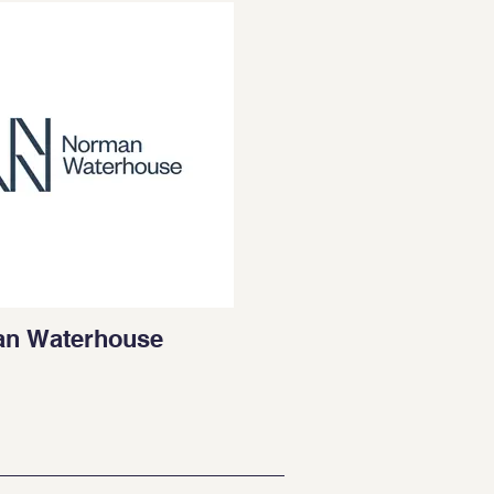
n Waterhouse