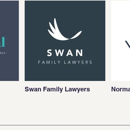
Swan Family Lawyers
Norma