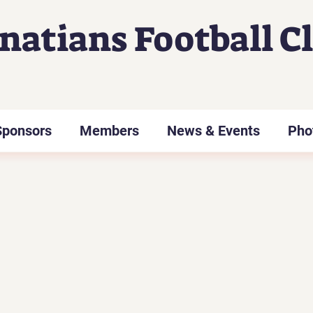
gnatians Football C
Sponsors
Members
News & Events
Pho