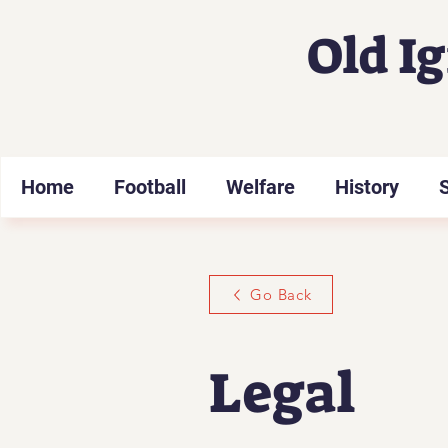
Old I
Home
Football
Welfare
History
Go Back
Legal