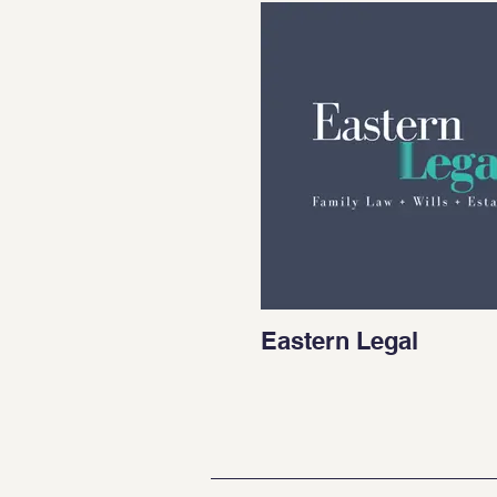
Eastern Legal