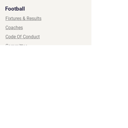
Football
Fixtures & Results
Coaches
Code Of Conduct
Committee
Wellbeing
Womens
Social Media
Major Sponsor