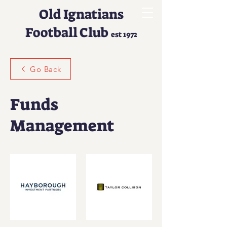
Old Ignatians
Football Club
est 1972
Go Back
Funds
Management