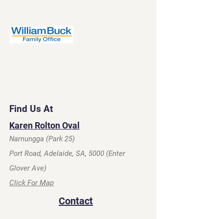
Find Us At
Karen Rolton Oval
Narnungga (Park 25)
Port Road, Adelaide, SA, 5000 (Enter
Glover Ave)
Click For Map
Contact